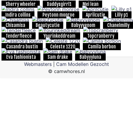
Sherry wheeler
Daddysgirrl1
Mei lean
Indira collins
Peytonn monroe
Aprilcutie
Lilly p1
Chisamisa
Beautycutie
Babyyvenom
Chanelmilly
Tenderfleece
Yourinkeddream
Topcranberry
Casandra bustin
Celeste 1220
Camila borbon
Eva fashionista
Sam drake
Babyyyluna
Webmasters
|
Cam Modellen Gezocht
© camwhores.nl