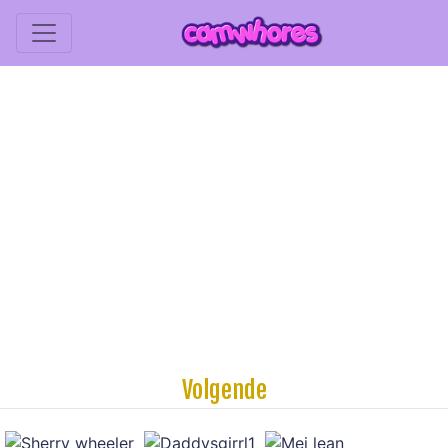
Volgende