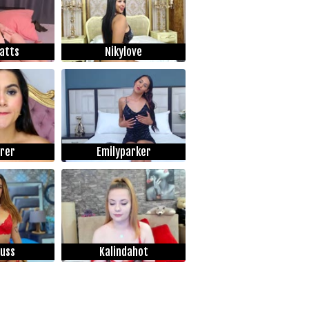
atts
Nikylove
rrer
Emilyparker
uss
Kalindahot